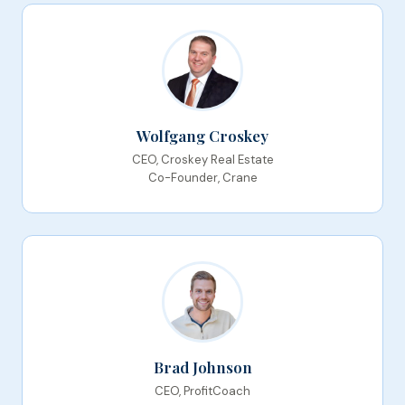
Wolfgang Croskey
CEO, Croskey Real Estate
Co-Founder, Crane
Brad Johnson
CEO, ProfitCoach