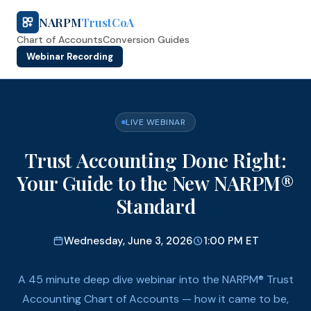
NARPM
TrustCoA
Chart of Accounts
Conversion Guides
Webinar Recording
LIVE WEBINAR
Trust Accounting Done Right:
Your Guide to the New NARPM®
Standard
Wednesday, June 3, 2026
1:00 PM ET
A 45 minute deep dive webinar into the NARPM® Trust
Accounting Chart of Accounts — how it came to be,