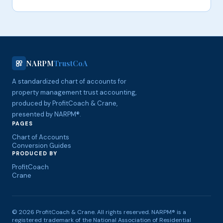
NARPM
TrustCoA
A standardized chart of accounts for
property management trust accounting,
produced by ProfitCoach & Crane,
presented by NARPM®.
PAGES
Chart of Accounts
Conversion Guides
PRODUCED BY
ProfitCoach
Crane
© 2026 ProfitCoach & Crane. All rights reserved. NARPM® is a
registered trademark of the National Association of Residential