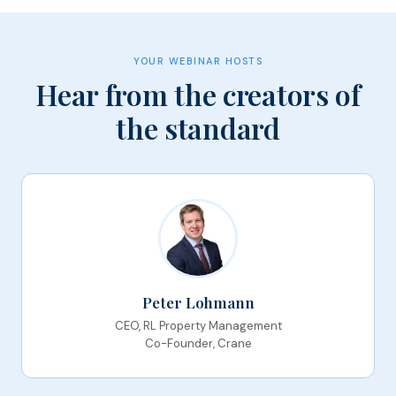
YOUR WEBINAR HOSTS
Hear from the creators of
the standard
Peter Lohmann
CEO, RL Property Management
Co-Founder, Crane