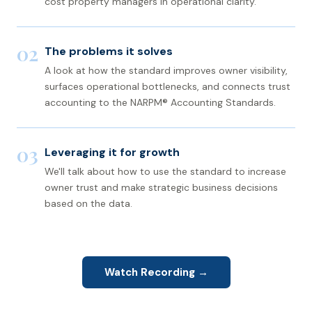
cost property managers in operational clarity.
02
The problems it solves
A look at how the standard improves owner visibility,
surfaces operational bottlenecks, and connects trust
accounting to the NARPM® Accounting Standards.
03
Leveraging it for growth
We'll talk about how to use the standard to increase
owner trust and make strategic business decisions
based on the data.
Watch Recording →