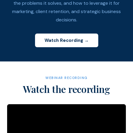
the problems it solves, and how to leverage it for
marketing, client retention, and strategic business
decisions.
Watch Recording →
WEBINAR RECORDING
Watch the recording