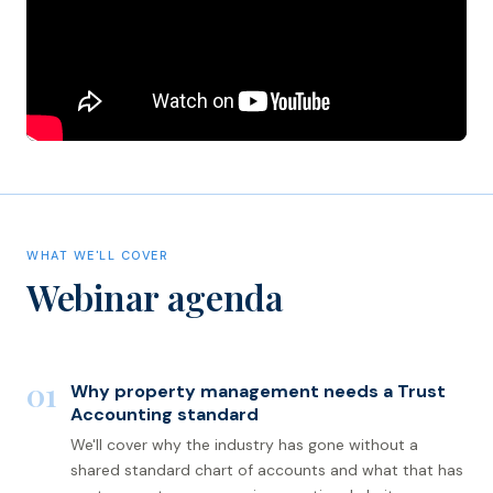
WHAT WE'LL COVER
Webinar agenda
01
Why property management needs a Trust
Accounting standard
We'll cover why the industry has gone without a
shared standard chart of accounts and what that has